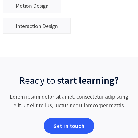
Motion Design
Interaction Design
Ready to
start learning?
Lorem ipsum dolor sit amet, consectetur adipiscing
elit. Ut elit tellus, luctus nec ullamcorper mattis.
Get in touch