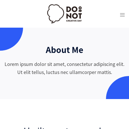
About Me
Lorem ipsum dolor sit amet, consectetur adipiscing elit.
Ut elit tellus, luctus nec ullamcorper mattis.