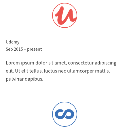
Udemy
Sep 2015 – present
Lorem ipsum dolor sit amet, consectetur adipiscing
elit. Ut elit tellus, luctus nec ullamcorper mattis,
pulvinar dapibus.