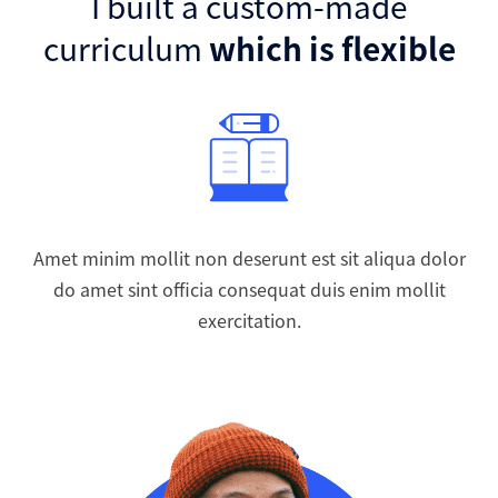
I built a custom-made
curriculum
which is flexible
Amet minim mollit non deserunt est sit aliqua dolor
do amet sint officia consequat duis enim mollit
exercitation.