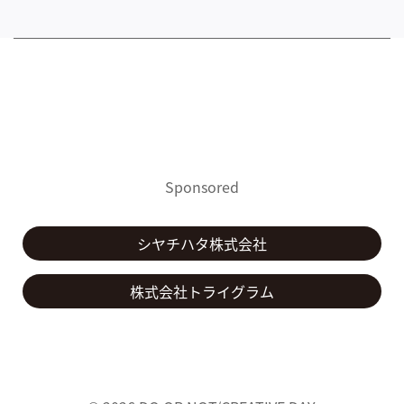
Sponsored
シヤチハタ株式会社
株式会社トライグラム