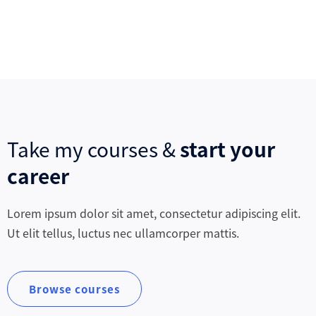
Take my courses &
start your
career
Lorem ipsum dolor sit amet, consectetur adipiscing elit.
Ut elit tellus, luctus nec ullamcorper mattis.
Browse courses