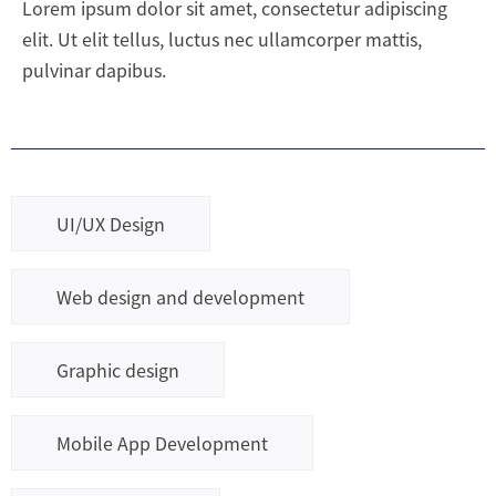
Lorem ipsum dolor sit amet, consectetur adipiscing
elit. Ut elit tellus, luctus nec ullamcorper mattis,
pulvinar dapibus.
UI/UX Design
Web design and development
Graphic design
Mobile App Development