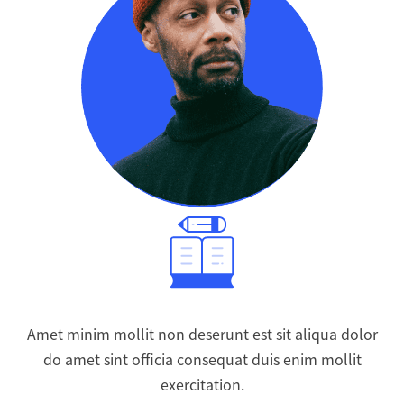
Amet minim mollit non deserunt est sit aliqua dolor
do amet sint officia consequat duis enim mollit
exercitation.