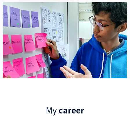
My
career