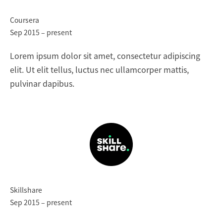
Coursera
Sep 2015 – present
Lorem ipsum dolor sit amet, consectetur adipiscing
elit. Ut elit tellus, luctus nec ullamcorper mattis,
pulvinar dapibus.
Skillshare
Sep 2015 – present